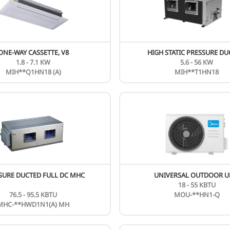
CEILING & FLOOR MUE DC SERIES
24 - 54 KBTU
MUE-**FNXD0-R1
New
N
ONE-WAY CASSETTE, V8
1.8 - 7.1 KW
MIH**Q1HN18 (A)