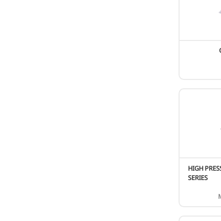
Wall Mounted
Floor Standing
Fresh Air Unit
Hydro module