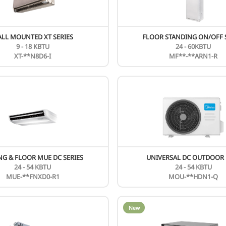
New
WALL MOUNTED XT SERIES
9 - 18 KBTU
XT-**N8D6-I