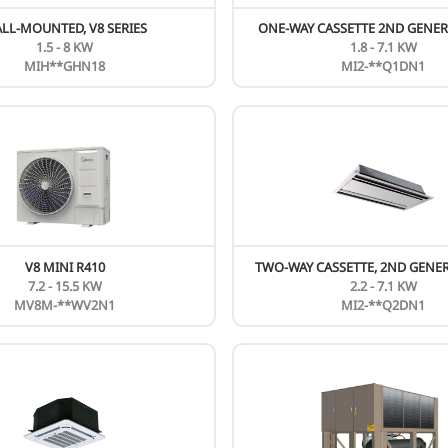
New
N
V8 FRESH AIR UNIT
20 - 56 KW
MIH***FAHN18
New
N