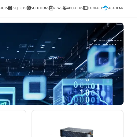
PRODUCTS
PROJECTS
SOLUTIONS