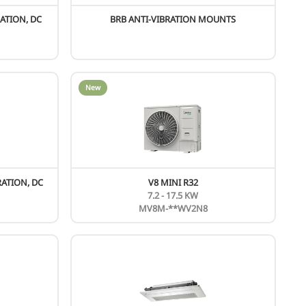
ew
KING PLUS SERIES
130-260 KW
MC-SS***-RN1TL
ew
New