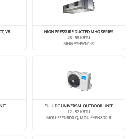
UNIVERSAL DC OUTDOOR UNIT
FLO
24 - 54 KBTU
MOU-**HDN1-Q
ew
HIGH STATIC PRESSURE DUCT, V8
HIGH 
5.6 - 56 KW
MIH**T1HN18