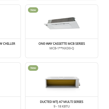
AIR COOLED SCREW SCAF SERIES
397 - 1448 KW
SCAF***HV
HIGH TEMPERATURE HYDRO MODULE
14 KW
SMK-140/RN3