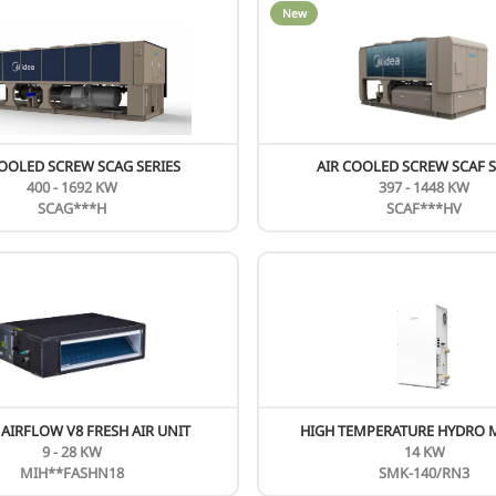
HIGH PRESSURE DUCTED FULL DC MHC
SERIES
76.5 - 95.5 KBTU
MHC-**HWD1N1(A) MH
New
N