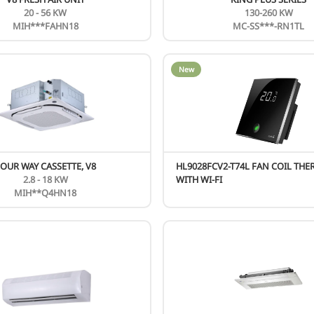
WALL-MOUNTED XTREME (AG) SERIES
9 - 24 KBTU
AG-**N8D1-I BLACK
New
N
CIRQ HP SERIES
27 KBTU
M4OA-27HFN8-Q（HRU)