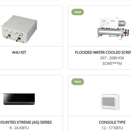
AIR COOLED SCREW SCAG SERIES
400 - 1692 KW
SCAG***H
New
SMALL AIRFLOW V8 FRESH AIR UNIT
9 - 28 KW
MIH**FASHN18