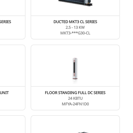
FLOOR STANDING ON/OFF SERIES
24 - 60KBTU
MF**-**ARN1-R