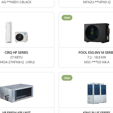
N
AHU KIT
F
New
N