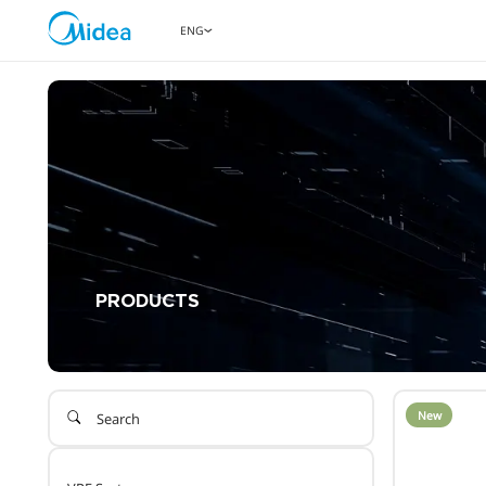
ENG
PRODUCTS