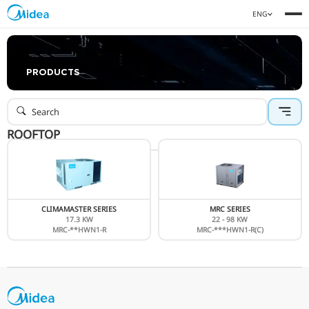
PRODUCTS
ROOFTOP
CLIMAMASTER SERIES
MRC SERIE
17.3 KW
22 - 98 K
MRC-**HWN1-R
MRC-***HWN1-