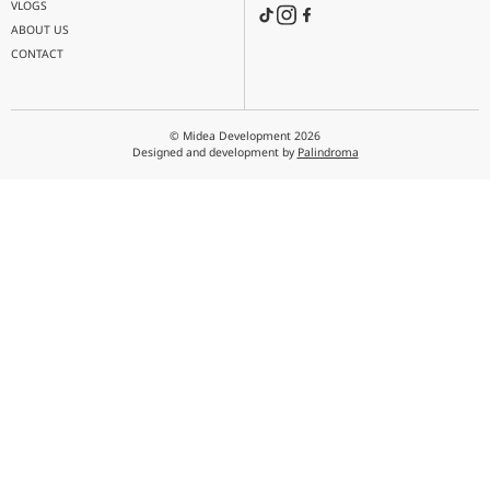
MENU
MAIL
info@midea.com.ge
PRODUCTS
PROJECTS
PHONE
ACADEMY
NEWS
FIND US
VLOGS
ABOUT US
CONTACT
© Midea Development 2026
Designed and development by
Palindroma