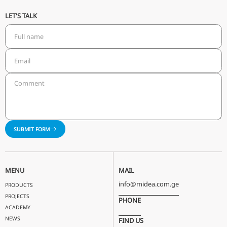
LET'S TALK
SUBMIT FORM