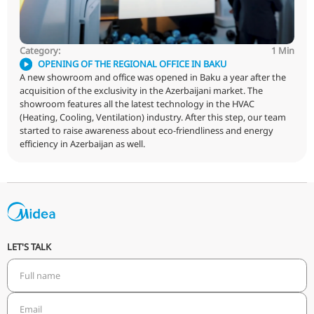
different from other technologies? What are the advant
ducted air conditioner?
Category: