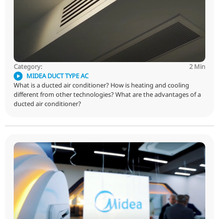
cassette air conditioner?
Category:
MIDEA DUCT TYPE AC
What is a ducted air conditioner? How is heating and co