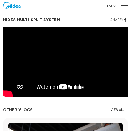
MIDEA MULTI-SPLIT SYSTEM