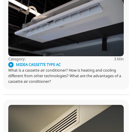
OTHER VLOGS
Category:
MIDEA CASSETTE TYPE AC
What is a cassette air conditioner? How is heating and 
different from other technologies? What are the advant