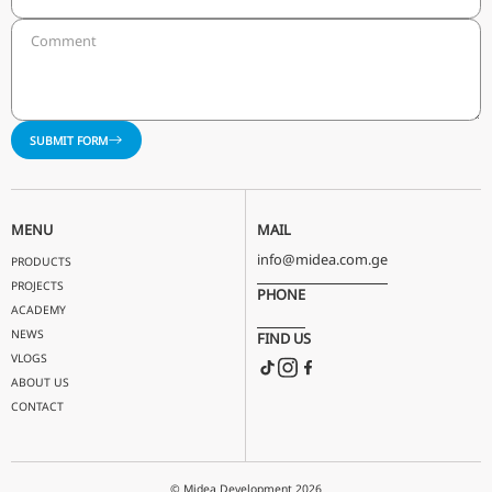
OPENING OF THE REGIONAL OFFICE IN BAKU
A new showroom and office was opened in Baku a year a
acquisition of the exclusivity in the Azerbaijani market. 
showroom features all the latest technology in the HVA
(Heating, Cooling, Ventilation) industry. After this step,
started to raise awareness about eco-friendliness and 
efficiency in Azerbaijan as well.
LET'S TALK