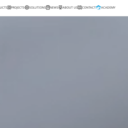
PRODUCTS
PROJECTS
SOLUTIONS